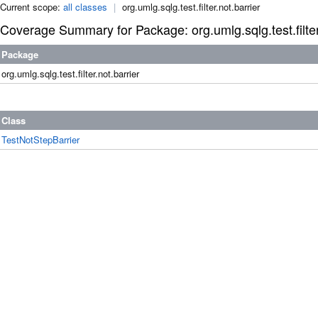
Current scope:
all classes
|
org.umlg.sqlg.test.filter.not.barrier
Coverage Summary for Package: org.umlg.sqlg.test.filter
Package
org.umlg.sqlg.test.filter.not.barrier
Class
TestNotStepBarrier