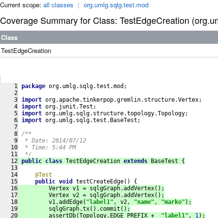
Current scope:
all classes
|
org.umlg.sqlg.test.mod
Coverage Summary for Class: TestEdgeCreation (org.um
Class
TestEdgeCreation
package
 org.umlg.sqlg.test.mod;
import
 org.apache.tinkerpop.gremlin.structure.Vertex;
import
 org.junit.Test;
import
 org.umlg.sqlg.structure.topology.Topology;
import
 org.umlg.sqlg.test.BaseTest;
/**
  * Date: 2014/07/12
  * Time: 5:44 PM
  */
public
class
TestEdgeCreation
extends
BaseTest
{
@Test
public
void
testCreateEdge
()
{
         Vertex v1 = sqlgGraph.addVertex();
         Vertex v2 = sqlgGraph.addVertex();
         v1.addEdge(
"label1"
, v2, 
"name"
, 
"marko"
);
         sqlgGraph.tx().commit();
         assertDb(Topology.EDGE_PREFIX +  
"label1"
, 
1
);