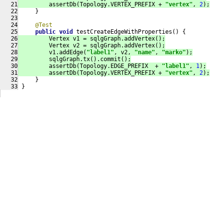
         assertDb(Topology.VERTEX_PREFIX + 
"vertex"
, 
2
);
     }
@Test
public
void
testCreateEdgeWithProperties
()
{
         Vertex v1 = sqlgGraph.addVertex();
         Vertex v2 = sqlgGraph.addVertex();
         v1.addEdge(
"label1"
, v2, 
"name"
, 
"marko"
);
         sqlgGraph.tx().commit();
         assertDb(Topology.EDGE_PREFIX  + 
"label1"
, 
1
);
         assertDb(Topology.VERTEX_PREFIX + 
"vertex"
, 
2
);
     }
 }