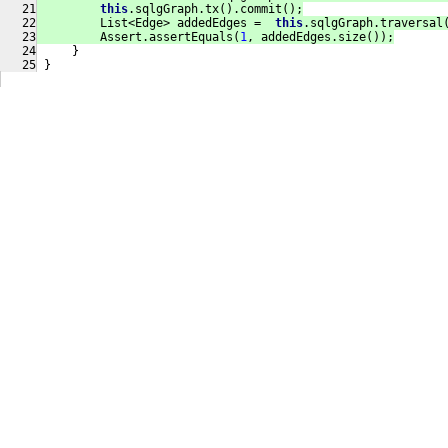
this
.sqlgGraph.tx().commit();
         List<Edge> addedEdges =  
this
.sqlgGraph.traversal
         Assert.assertEquals(
1
, addedEdges.size());
     }
 }