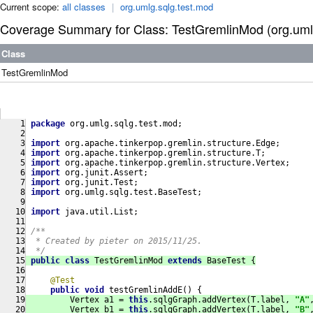
Current scope:
all classes
|
org.umlg.sqlg.test.mod
Coverage Summary for Class: TestGremlinMod (org.umlg
Class
TestGremlinMod
package
 org.umlg.sqlg.test.mod;
import
 org.apache.tinkerpop.gremlin.structure.Edge;
import
 org.apache.tinkerpop.gremlin.structure.T;
import
 org.apache.tinkerpop.gremlin.structure.Vertex;
import
 org.junit.Assert;
import
 org.junit.Test;
import
 org.umlg.sqlg.test.BaseTest;
import
 java.util.List;
/**
  * Created by pieter on 2015/11/25.
  */
public
class
TestGremlinMod
extends
BaseTest
{
@Test
public
void
testGremlinAddE
()
{
         Vertex a1 = 
this
.sqlgGraph.addVertex(T.label, 
"A"
         Vertex b1 = 
this
.sqlgGraph.addVertex(T.label, 
"B"