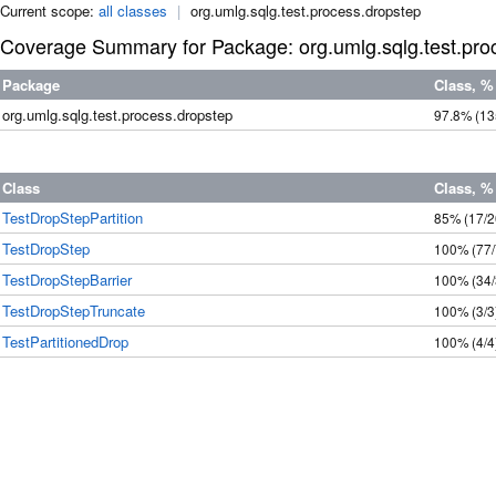
Current scope:
all classes
|
org.umlg.sqlg.test.process.dropstep
Coverage Summary for Package: org.umlg.sqlg.test.pro
Package
Class, %
org.umlg.sqlg.test.process.dropstep
97.8%
(13
Class
Class, %
TestDropStepPartition
85%
(17/2
TestDropStep
100%
(77
TestDropStepBarrier
100%
(34
TestDropStepTruncate
100%
(3/3
TestPartitionedDrop
100%
(4/4