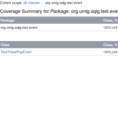
Current scope:
all classes
|
org.umlg.sqlg.test.event
Coverage Summary for Package: org.umlg.sqlg.test.eve
Package
Class, %
org.umlg.sqlg.test.event
100%
(4/4
Class
Class, %
TestTinkerPopEvent
100%
(4/4