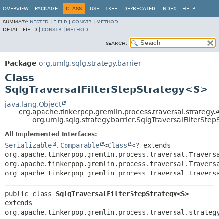
OVERVIEW
PACKAGE
CLASS
USE
TREE
DEPRECATED
INDEX
HELP
SUMMARY:
NESTED
|
FIELD
|
CONSTR
|
METHOD
DETAIL:
FIELD |
CONSTR
|
METHOD
SEARCH:
Package
org.umlg.sqlg.strategy.barrier
Class
SqlgTraversalFilterStepStrategy<S>
java.lang.Object
org.apache.tinkerpop.gremlin.process.traversal.strategy.
org.umlg.sqlg.strategy.barrier.SqlgTraversalFilterSt
All Implemented Interfaces:
Serializable
,
Comparable
<
Class
<? extends
org.apache.tinkerpop.gremlin.process.traversal.Travers
org.apache.tinkerpop.gremlin.process.traversal.Travers
org.apache.tinkerpop.gremlin.process.traversal.Travers
public class 
SqlgTraversalFilterStepStrategy<S>
extends 
org.apache.tinkerpop.gremlin.process.traversal.strategy