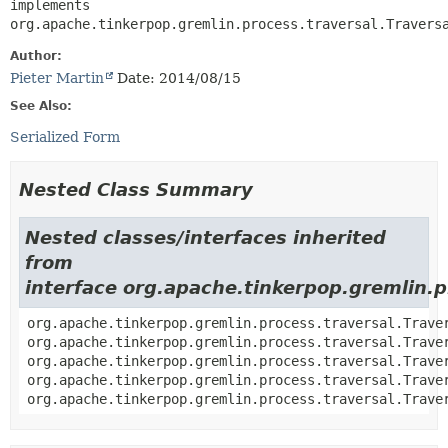
implements 
org.apache.tinkerpop.gremlin.process.traversal.Travers
Author:
Pieter Martin
Date: 2014/08/15
See Also:
Serialized Form
Nested Class Summary
Nested classes/interfaces inherited
from
interface org.apache.tinkerpop.gremlin.p
org.apache.tinkerpop.gremlin.process.traversal.Trave
org.apache.tinkerpop.gremlin.process.traversal.Trave
org.apache.tinkerpop.gremlin.process.traversal.Trave
org.apache.tinkerpop.gremlin.process.traversal.Trave
org.apache.tinkerpop.gremlin.process.traversal.Trave