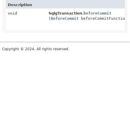
Description
void
SqlgTransaction.
beforeCommit
(
BeforeCommit
beforeCommitFunction)
Copyright © 2024. All rights reserved.