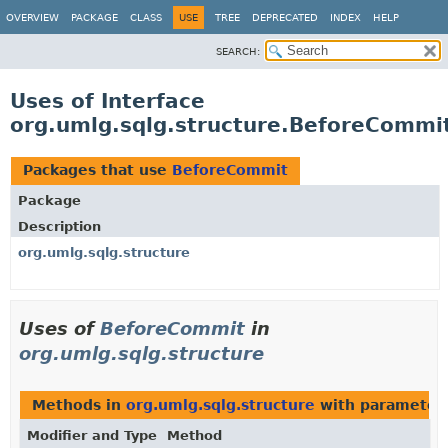
OVERVIEW
PACKAGE
CLASS
USE
TREE
DEPRECATED
INDEX
HELP
SEARCH:
Uses of Interface
org.umlg.sqlg.structure.BeforeCommi
Packages that use
BeforeCommit
Package
Description
org.umlg.sqlg.structure
Uses of
BeforeCommit
in
org.umlg.sqlg.structure
Methods in
org.umlg.sqlg.structure
with parameter
Modifier and Type
Method