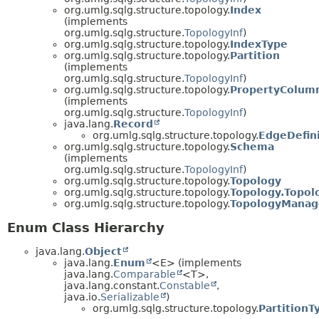
org.umlg.sqlg.structure.topology.
Index
(implements
org.umlg.sqlg.structure.
TopologyInf
)
org.umlg.sqlg.structure.topology.
IndexType
org.umlg.sqlg.structure.topology.
Partition
(implements
org.umlg.sqlg.structure.
TopologyInf
)
org.umlg.sqlg.structure.topology.
PropertyColum
(implements
org.umlg.sqlg.structure.
TopologyInf
)
java.lang.
Record
org.umlg.sqlg.structure.topology.
EdgeDefini
org.umlg.sqlg.structure.topology.
Schema
(implements
org.umlg.sqlg.structure.
TopologyInf
)
org.umlg.sqlg.structure.topology.
Topology
org.umlg.sqlg.structure.topology.
Topology.Topol
org.umlg.sqlg.structure.topology.
TopologyManag
Enum Class Hierarchy
java.lang.
Object
java.lang.
Enum
<E> (implements
java.lang.
Comparable
<T>,
java.lang.constant.
Constable
,
java.io.
Serializable
)
org.umlg.sqlg.structure.topology.
PartitionT