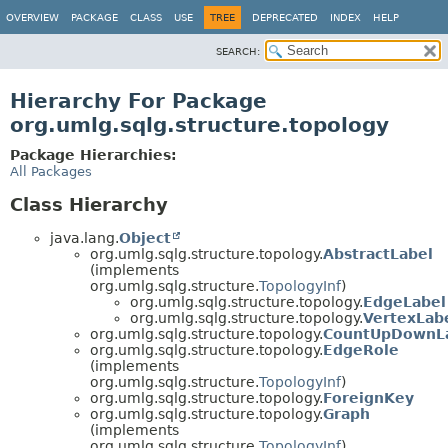
OVERVIEW
PACKAGE
CLASS
USE
TREE
DEPRECATED
INDEX
HELP
SEARCH:
Hierarchy For Package
org.umlg.sqlg.structure.topology
Package Hierarchies:
All Packages
Class Hierarchy
java.lang.
Object
org.umlg.sqlg.structure.topology.
AbstractLabel
(implements
org.umlg.sqlg.structure.
TopologyInf
)
org.umlg.sqlg.structure.topology.
EdgeLabel
org.umlg.sqlg.structure.topology.
VertexLab
org.umlg.sqlg.structure.topology.
CountUpDownL
org.umlg.sqlg.structure.topology.
EdgeRole
(implements
org.umlg.sqlg.structure.
TopologyInf
)
org.umlg.sqlg.structure.topology.
ForeignKey
org.umlg.sqlg.structure.topology.
Graph
(implements
org.umlg.sqlg.structure.
TopologyInf
)