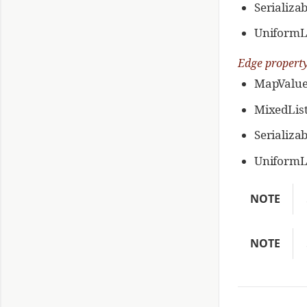
Serializa
UniformL
Edge propert
MapValue
MixedLis
Serializa
UniformL
NOTE
NOTE