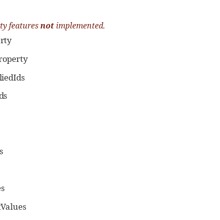
ty features
not
implemented.
rty
operty
iedIds
ds
s
s
tValues