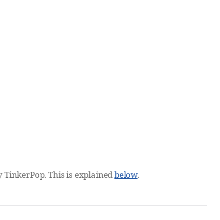
by TinkerPop. This is explained
below
.