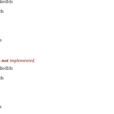
iedIds
ds
s
s
not
implemented.
iedIds
ds
s