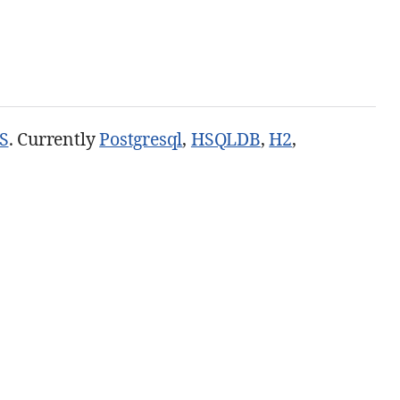
S
. Currently
Postgresql
,
HSQLDB
,
H2
,