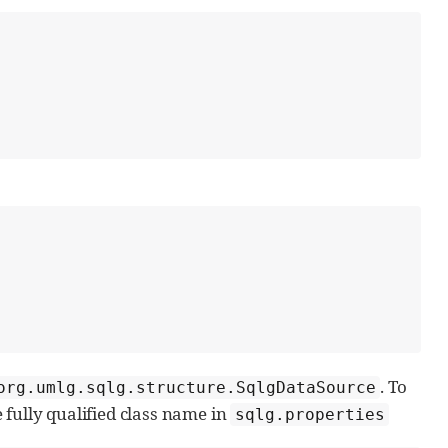
. To
org.umlg.sqlg.structure.SqlgDataSource
fully qualified class name in
sqlg.properties