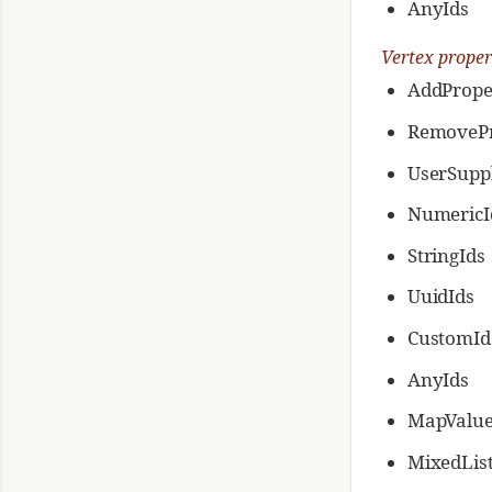
AnyIds
Vertex proper
AddPrope
RemovePr
UserSuppl
NumericI
StringIds
UuidIds
CustomId
AnyIds
MapValue
MixedLis