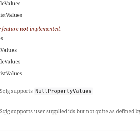
bleValues
istValues
y feature
not
implemented.
s
tValues
bleValues
istValues
Sqlg supports
NullPropertyValues
Sqlg supports user supplied ids but not quite as defined 