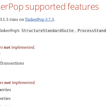
kerPop supported features
 3.1.3 runs on
TinkerPop 3.7.3
.
TinkerPop’s
,
StructureStandardSuite
ProcessStan
es
not
implemented.
r
Transactions
res
not
implemented.
erties
erties