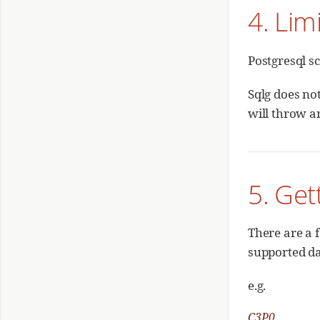
4. Lim
Postgresql s
Sqlg does no
will throw a
5. Get
There are a f
supported da
e.g.
C3P0