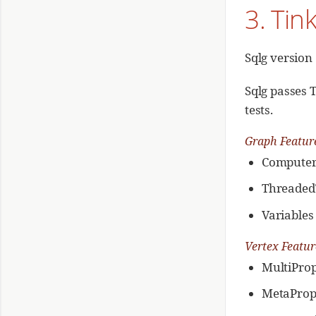
3. Tin
Group By and Min Step
Group By and Max Step
Group By and Sum Step
Sqlg version
Group By and Mean Step
Group By and Count Step
Sqlg passes 
tests.
Graph Featur
Compute
Threaded
Variables
Vertex Featu
MultiProp
MetaProp