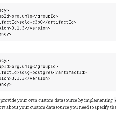
cy>

ency>
cy>

ency>
o provide your own custom datasource by implementing
w about your custom datasource you need to specify the 