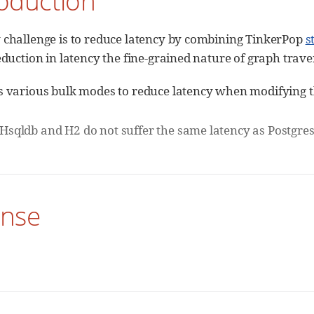
roduction
 challenge is to reduce latency by combining TinkerPop
s
reduction in latency the fine-grained nature of graph trav
s various bulk modes to reduce latency when modifying t
Hsqldb and H2 do not suffer the same latency as Postgre
ense