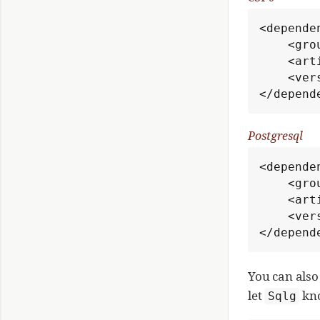
<dependen
    <groupId>org.umlg</groupId>

    <artifactId>sqlg-c3p0</artifactId>

    <version>3.1.3</version>

</depend
Postgresql
<dependen
    <groupId>org.umlg</groupId>

    <artifactId>sqlg-postgres</artifactId>

    <version>3.1.3</version>

</depend
You can als
let
kno
Sqlg