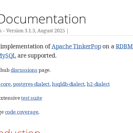
 Documentation
n
Version 3.1.3,
August 2025
a implementation of
Apache TinkerPop
on a
RDBM
MySQL
are supported.
ithub
discussions
page.
-core
,
postgres-dialect
,
hsqldb-dialect
,
h2-dialect
extensive
test suite
ge
code coverage
,