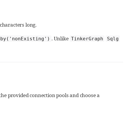
characters long.
. Unlike
.by('nonExisting')
TinkerGraph
Sqlg
of the provided connection pools and choose a