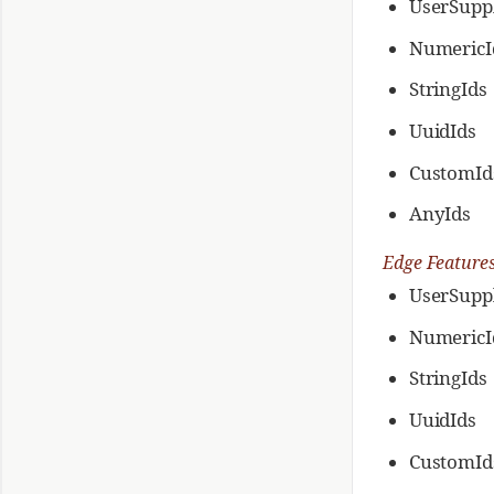
UserSuppl
NumericI
StringIds
UuidIds
CustomId
AnyIds
Edge Feature
UserSuppl
NumericI
StringIds
UuidIds
CustomId