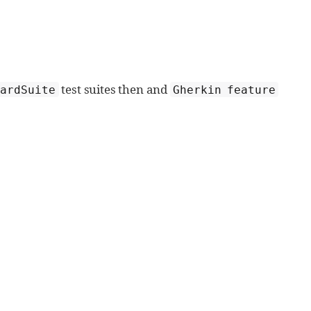
test suites then and
dardSuite
Gherkin feature