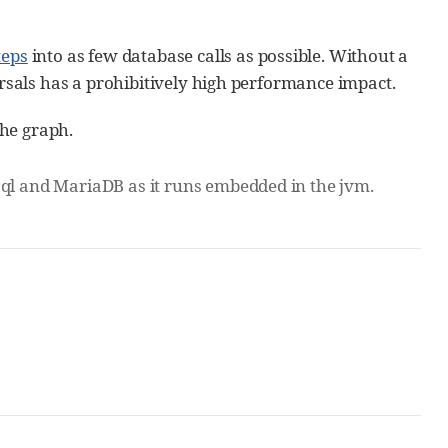
teps
into as few database calls as possible. Without a
ersals has a prohibitively high performance impact.
he graph.
sql and MariaDB as it runs embedded in the jvm.