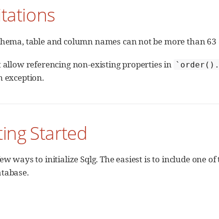
itations
chema, table and column names can not be more than 63 
t allow referencing non-existing properties in
`order()
n exception.
ting Started
ew ways to initialize Sqlg. The easiest is to include one 
tabase.