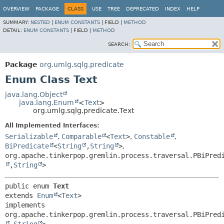
OVERVIEW
PACKAGE
CLASS
USE
TREE
DEPRECATED
INDEX
HELP
SUMMARY:
NESTED
|
ENUM CONSTANTS
|
FIELD |
METHOD
DETAIL:
ENUM CONSTANTS
|
FIELD |
METHOD
SEARCH:
Package
org.umlg.sqlg.predicate
Enum Class Text
java.lang.Object
java.lang.Enum
<
Text
>
org.umlg.sqlg.predicate.Text
All Implemented Interfaces:
Serializable
,
Comparable
<
Text
>
,
Constable
,
BiPredicate
<
String
,
String
>
,
org.apache.tinkerpop.gremlin.process.traversal.PBiPred
,
String
>
public enum 
Text
extends 
Enum
<
Text
>

implements 
org.apache.tinkerpop.gremlin.process.traversal.PBiPred