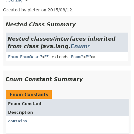
,
String
>
Created by pieter on 2015/08/12.
Nested Class Summary
Nested classes/interfaces inherited
from class java.lang.
Enum
Enum.EnumDesc
<
E
extends
Enum
<
E
>>
Enum Constant Summary
Enum Constants
Enum Constant
Description
contains