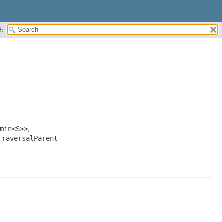
H:
min<S>>
,
TraversalParent