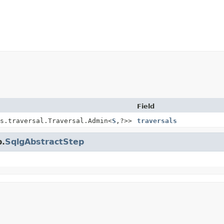
Field
s.traversal.Traversal.Admin<
S
,
?>>
traversals
p.
SqlgAbstractStep