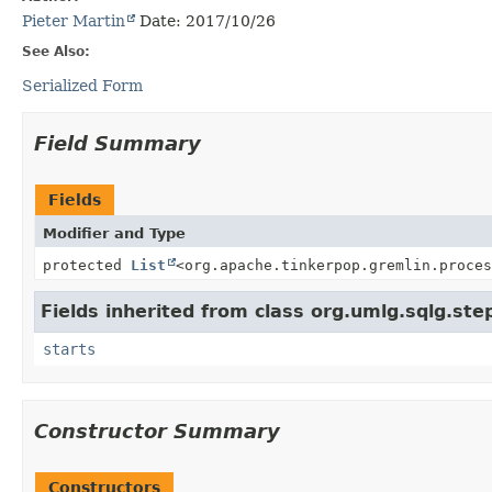
Pieter Martin
Date: 2017/10/26
See Also:
Serialized Form
Field Summary
Fields
Modifier and Type
protected
List
<org.apache.tinkerpop.gremlin.proces
Fields inherited from class org.umlg.sqlg.ste
starts
Constructor Summary
Constructors