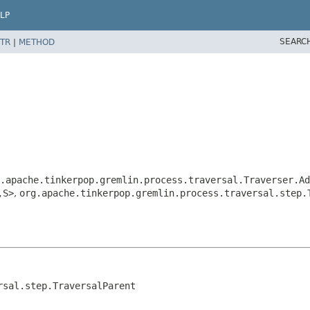
LP
SEARC
TR
|
METHOD
.apache.tinkerpop.gremlin.process.traversal.Traverser.Ad
,
S>
,
org.apache.tinkerpop.gremlin.process.traversal.step.
rsal.step.TraversalParent