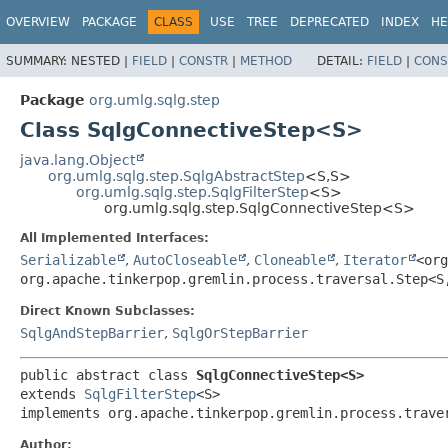
OVERVIEW
PACKAGE
CLASS
USE
TREE
DEPRECATED
INDEX
HE
SUMMARY:
NESTED |
FIELD
|
CONSTR
|
METHOD
DETAIL:
FIELD
|
CONS
Package
org.umlg.sqlg.step
Class SqlgConnectiveStep<S>
java.lang.Object
org.umlg.sqlg.step.SqlgAbstractStep
<S,
S>
org.umlg.sqlg.step.SqlgFilterStep
<S>
org.umlg.sqlg.step.SqlgConnectiveStep<S>
All Implemented Interfaces:
Serializable
,
AutoCloseable
,
Cloneable
,
Iterator
<org
org.apache.tinkerpop.gremlin.process.traversal.Step<S
Direct Known Subclasses:
SqlgAndStepBarrier
,
SqlgOrStepBarrier
public abstract class 
SqlgConnectiveStep<S>
extends 
SqlgFilterStep
<S>

implements org.apache.tinkerpop.gremlin.process.trave
Author: