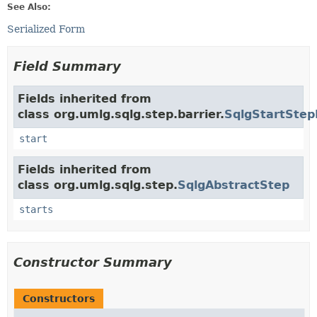
See Also:
Serialized Form
Field Summary
Fields inherited from
class org.umlg.sqlg.step.barrier.
SqlgStartStep
start
Fields inherited from
class org.umlg.sqlg.step.
SqlgAbstractStep
starts
Constructor Summary
Constructors