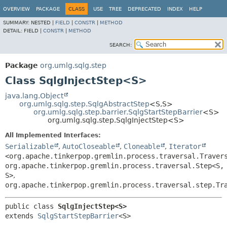
OVERVIEW
PACKAGE
CLASS
USE
TREE
DEPRECATED
INDEX
HELP
SUMMARY:
NESTED |
FIELD
|
CONSTR
|
METHOD
DETAIL:
FIELD |
CONSTR
|
METHOD
SEARCH:
Package
org.umlg.sqlg.step
Class SqlgInjectStep<S>
java.lang.Object
org.umlg.sqlg.step.SqlgAbstractStep
<S,
S>
org.umlg.sqlg.step.barrier.SqlgStartStepBarrier
<S>
org.umlg.sqlg.step.SqlgInjectStep<S>
All Implemented Interfaces:
Serializable
,
AutoCloseable
,
Cloneable
,
Iterator
<org.apache.tinkerpop.gremlin.process.traversal.Traver
org.apache.tinkerpop.gremlin.process.traversal.Step<S,
S>
,
org.apache.tinkerpop.gremlin.process.traversal.step.Tr
public class 
SqlgInjectStep<S>
extends 
SqlgStartStepBarrier
<S>