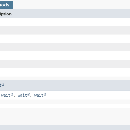
hods
iption
t
,
wait
,
wait
,
wait