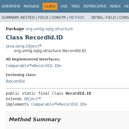
OVERVIEW
PACKAGE
CLASS
USE
TREE
DEPRECATED
INDEX
HE
SUMMARY:
NESTED |
FIELD |
CONSTR |
METHOD
DETAIL:
FIELD |
CONS
Package
org.umlg.sqlg.structure
Class RecordId.ID
java.lang.Object
org.umlg.sqlg.structure.RecordId.ID
All Implemented Interfaces:
Comparable
<
RecordId.ID
>
Enclosing class:
RecordId
public static final class 
RecordId.ID
extends 
Object
implements 
Comparable
<
RecordId.ID
>
Method Summary