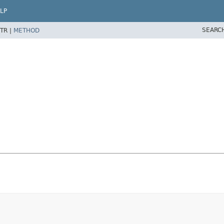
LP
SEARC
TR |
METHOD