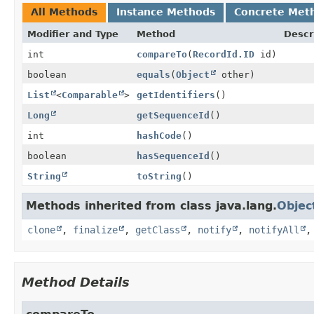
All Methods
Instance Methods
Concrete Met
Modifier and Type
Method
Descr
int
compareTo
(
RecordId.ID
id)
boolean
equals
(
Object
other)
List
<
Comparable
>
getIdentifiers
()
Long
getSequenceId
()
int
hashCode
()
boolean
hasSequenceId
()
String
toString
()
Methods inherited from class java.lang.
Objec
clone
,
finalize
,
getClass
,
notify
,
notifyAll
Method Details