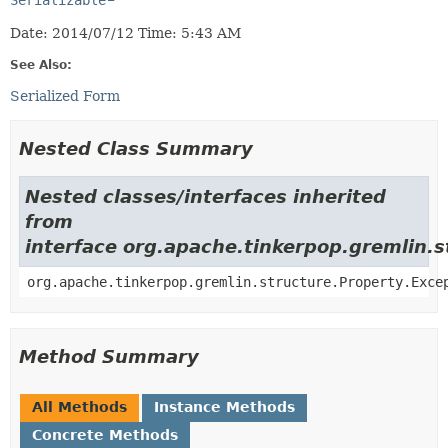
Serializable
Date: 2014/07/12 Time: 5:43 AM
See Also:
Serialized Form
Nested Class Summary
Nested classes/interfaces inherited
from
interface org.apache.tinkerpop.gremlin.s
org.apache.tinkerpop.gremlin.structure.Property.Exce
Method Summary
All Methods
Instance Methods
Concrete Methods