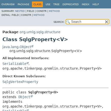
OVERVIEW
PACKAGE
CLASS
USE
TREE
DEPRECATED
INDEX
HELP
SUMMARY:
NESTED
|
FIELD |
CONSTR |
METHOD
DETAIL:
FIELD |
CONSTR |
METHOD
SEARCH:
Package
org.umlg.sqlg.structure
Class SqlgProperty<V>
java.lang.Object
org.umlg.sqlg.structure.SqlgProperty<V>
All Implemented Interfaces:
Serializable
,
org.apache.tinkerpop.gremlin.structure.Property<V>
Direct Known Subclasses:
SqlgVertexProperty
public class 
SqlgProperty<V>
extends 
Object
implements 
org.apache.tinkerpop.gremlin.structure.Property<V>, 